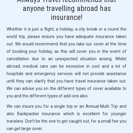
PICKS
anyone travelling abroad has
insurance!
SERVICES
Whether it is just a flight, a holiday, a city break or a round the
FAQ
world trip, please ensure you have adequate insurance taken
out. We would recommend that you take our cover at the time
CONTACT US
of booking your holiday, as this will cover you in the event of
cancellation due to an unexpected situation arising. Whilst
abroad, medical care can be excessive in cost and a lot of
hospitals and emergency services will not provide assistance
until they can clarify that you have travel insurance taken out.
We can advise you on the different types of cover available to
you and the different types of add-ons also.
We can insure you for a single trip or an Annual Multi Trip and
also Backpacker insurance which is excellent for younger
travelers. Don’t be the one to get caught out, for a small fee you
can get large cover.