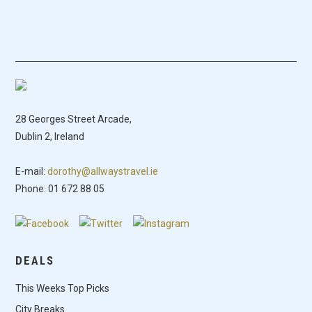
28 Georges Street Arcade,
Dublin 2, Ireland
E-mail:
dorothy@allwaystravel.ie
Phone: 01 672 88 05
DEALS
This Weeks Top Picks
City Breaks