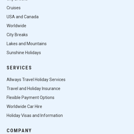
Cruises
USA and Canada
Worldwide
City Breaks
Lakes and Mountains
Sunshine Holidays
SERVICES
Allways Travel Holiday Services
Travel and Holiday Insurance
Flexible Payment Options
Worldwide Car Hire
Holiday Visas and Information
COMPANY