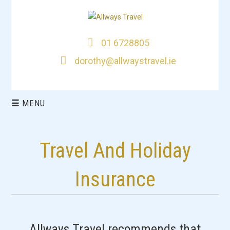
01 6728805
dorothy@allwaystravel.ie
☰
MENU
HOME
Travel And Holiday
DEALS
Insurance
CITY BREAKS
THIS WEEKS TOP
Allways Travel recommends that