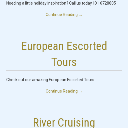
Needing a little holiday inspiration? Call us today ! 01 6728805
Continue Reading
→
European Escorted
Tours
Check out our amazing European Escorted Tours
Continue Reading
→
River Cruising