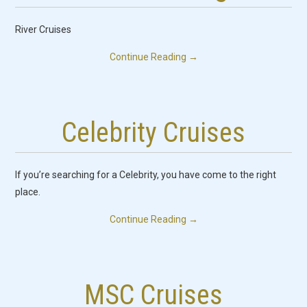
River Cruises
Continue Reading
→
Celebrity Cruises
If you’re searching for a Celebrity, you have come to the right
place.
Continue Reading
→
MSC Cruises