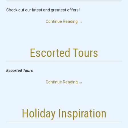
PICKS
Check out our latest and greatest offers !
SERVICES
Continue Reading
→
FAQ
CONTACT US
Escorted Tours
Escorted Tours
Continue Reading
→
Holiday Inspiration