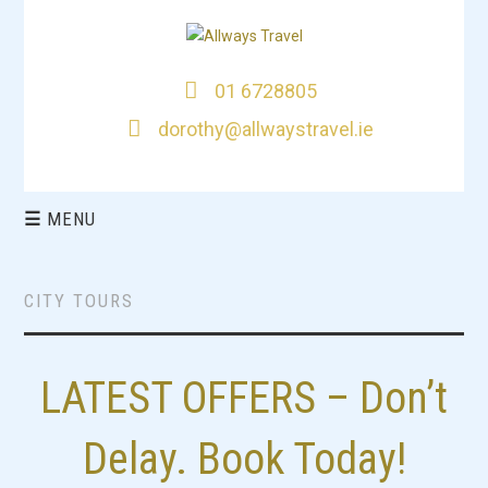
01 6728805
dorothy@allwaystravel.ie
☰
MENU
HOME
CITY TOURS
DEALS
LATEST OFFERS – Don’t
CITY BREAKS
THIS WEEKS TOP
Delay. Book Today!