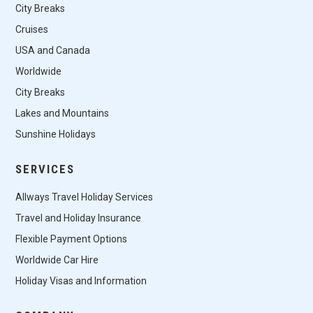
City Breaks
Cruises
USA and Canada
Worldwide
City Breaks
Lakes and Mountains
Sunshine Holidays
SERVICES
Allways Travel Holiday Services
Travel and Holiday Insurance
Flexible Payment Options
Worldwide Car Hire
Holiday Visas and Information