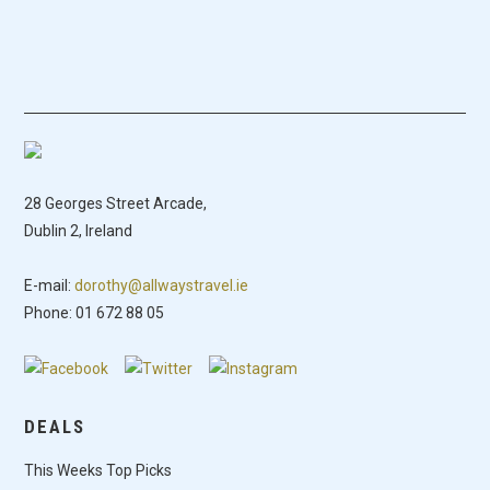
28 Georges Street Arcade,
Dublin 2, Ireland
E-mail:
dorothy@allwaystravel.ie
Phone: 01 672 88 05
DEALS
This Weeks Top Picks