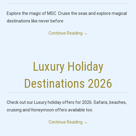
Explore the magic of MSC Cruise the seas and explore magical
destinations like never before
Continue Reading
→
Luxury Holiday
Destinations 2026
Check out our Luxury holiday offers for 2026. Safaris, beaches,
cruising and Honeymoon offers available too
Continue Reading
→