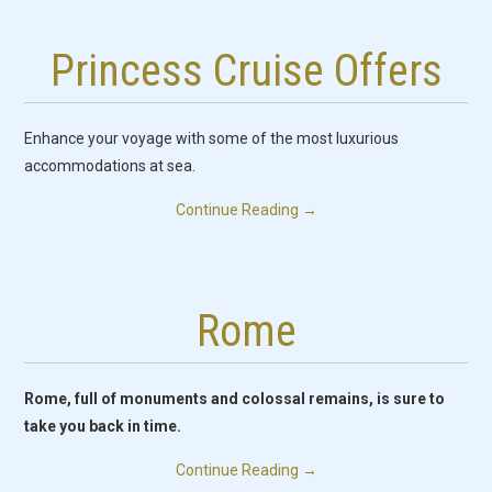
Princess Cruise Offers
Enhance your voyage with some of the most luxurious
accommodations at sea.
Continue Reading
→
Rome
Rome, full of monuments and colossal remains, is sure to
take you back in time.
Continue Reading
→